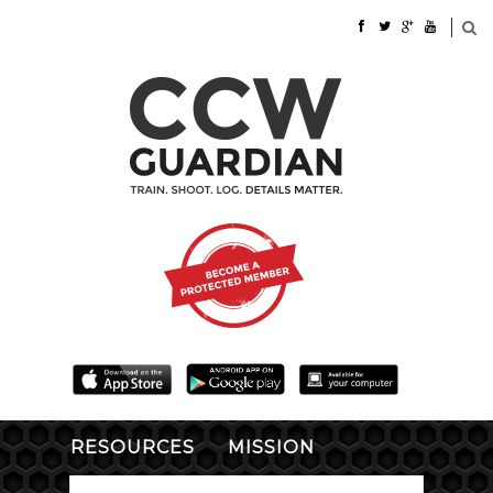
RESOURCES
MISSION