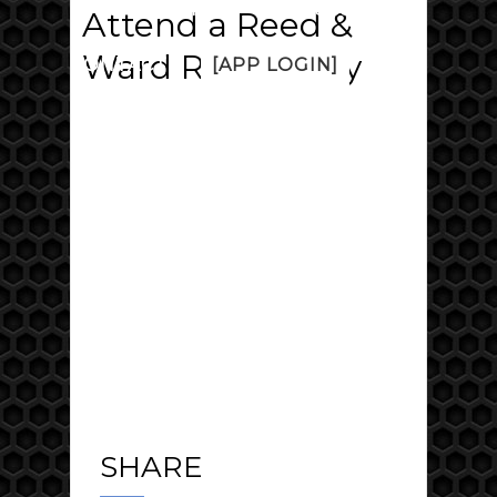
PRICING
FAQ
DISCUSS
Attend a Reed &
Ward Range Day
CONTACT
[APP LOGIN]
SHARE