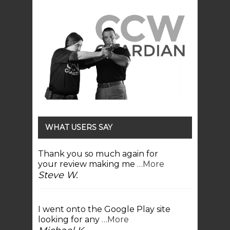
WHAT USERS SAY
Thank you so much again for
your review making me
…More
Steve W.
I went onto the Google Play site
looking for any
…More