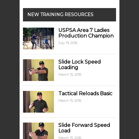
NEW TRAINING RESOURCES
USPSA Area 7 Ladies
Production Champion
July 19, 2016
Slide Lock Speed
Loading
March 15, 2016
Tactical Reloads Basic
March 15, 2016
Slide Forward Speed
Load
March 15, 2016