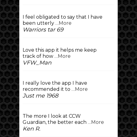
I feel obligated to say that I have
been utterly
…More
Warriors tar 69
Love this app it helps me keep
track of how
…More
VFW_Man
I really love the app I have
recommended it to
…More
Just me 1968
The more I look at CCW
Guardian, the better each
…More
Ken R.