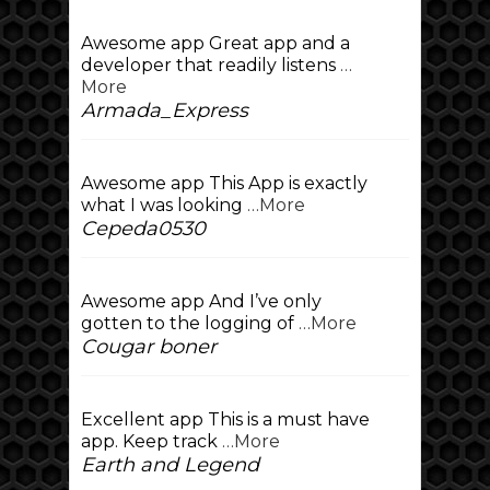
Awesome app Great app and a
developer that readily listens
…
More
Armada_Express
Awesome app This App is exactly
what I was looking
…More
Cepeda0530
Awesome app And I’ve only
gotten to the logging of
…More
Cougar boner
Excellent app This is a must have
app. Keep track
…More
Earth and Legend