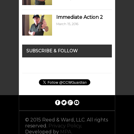
Immediate Action 2
March 15, 2016
SUBSCRIBE & FOLLOW
© 2015 Reed & Ward, LLC. All rights
reserved.
Privacy Policy
.
Developed by
MPA.