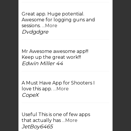
Great app. Huge potential.
Awesome for logging guns and
sessions.
…More
Dvdgdgre
Mr Awesome awesome app!!!
Keep up the great work!!!
Edwin Miller 44
A Must Have App for Shooters I
love this app.
…More
CopeX
Useful This is one of few apps
that actually has
…More
JetBoy6465