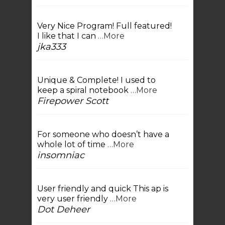
Very Nice Program! Full featured!
I like that I can
…More
jka333
Unique & Complete! I used to
keep a spiral notebook
…More
Firepower Scott
For someone who doesn’t have a
whole lot of time
…More
insomniac
User friendly and quick This ap is
very user friendly
…More
Dot Deheer