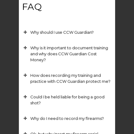
FAQ
Why should I use CCW Guardian?
Why is it important to document training
and why does CCW Guardian Cost
Money?
How does recording my training and
practice with CCW Guardian protect me?
Could I be held liable for being a good
shot?
Why do I need to record my firearms?