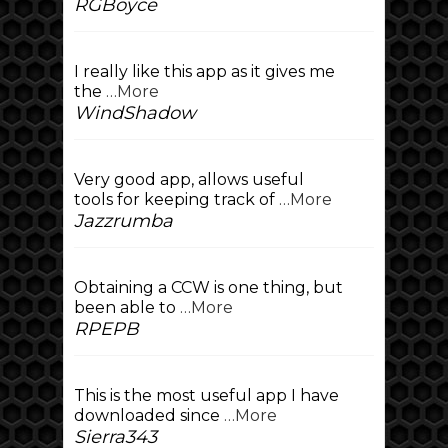
RGBoyce
I really like this app as it gives me
the
…More
WindShadow
Very good app, allows useful
tools for keeping track of
…More
Jazzrumba
Obtaining a CCW is one thing, but
been able to
…More
RPEPB
This is the most useful app I have
downloaded since
…More
Sierra343