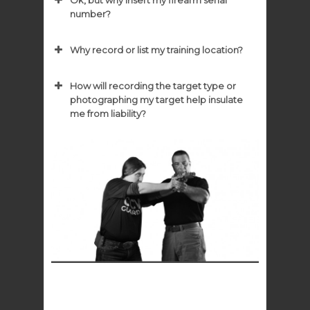
Ok, but why insert my firearm serial
number?
Why record or list my training location?
How will recording the target type or
photographing my target help insulate
me from liability?