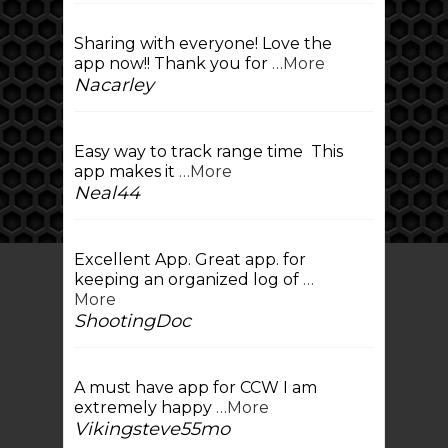
Sharing with everyone! Love the
app now!! Thank you for
…More
Nacarley
Easy way to track range time This
app makes it
…More
Neal44
Excellent App. Great app. for
keeping an organized log of
…
More
ShootingDoc
A must have app for CCW I am
extremely happy
…More
Vikingsteve55mo