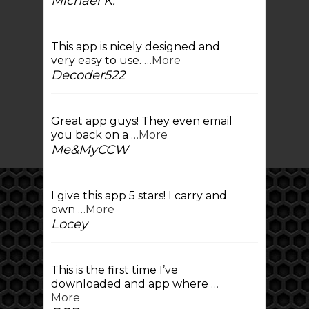
Michael K.
This app is nicely designed and
very easy to use.
…More
Decoder522
Great app guys! They even email
you back on a
…More
Me&MyCCW
I give this app 5 stars! I carry and
own
…More
Locey
This is the first time I’ve
downloaded and app where
…
More