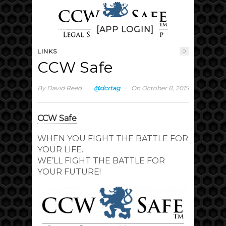
PRICING
FAQ
DISCUSS
CONTACT
[APP LOGIN]
LINKS
0
CCW Safe
·
By
David Reed
@dcrtag
On October 8, 2015
CCW Safe
WHEN YOU FIGHT THE BATTLE FOR
YOUR LIFE.
WE’LL FIGHT THE BATTLE FOR
YOUR FUTURE!