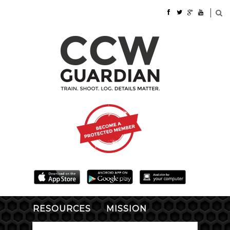
RESOURCES
MISSION