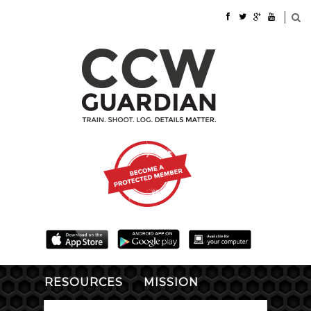
RESOURCES
MISSION