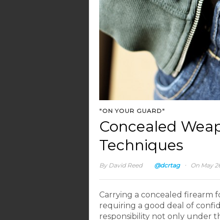
"ON YOUR GUARD"
Concealed Weap
Techniques
·
By
David Reed
@dcrtag
On May 26
Carrying a concealed firearm fo
requiring a good deal of confide
responsibility not only under 