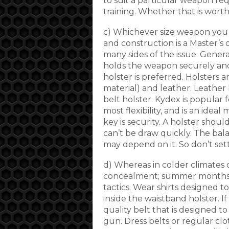
to suit a particular weapon req
training. Whether that is worth
c) Whichever size weapon you c
and construction is a Master’s
many sides of the issue. Genera
holds the weapon securely and 
holster is preferred. Holsters a
material) and leather. Leather h
belt holster. Kydex is popular f
most flexibility, and is an ideal
key is security. A holster shoul
can’t be draw quickly. The bala
may depend on it. So don’t sett
d) Whereas in colder climates o
concealment; summer months 
tactics. Wear shirts designed t
inside the waistband holster. I
quality belt that is designed t
gun. Dress belts or regular clot