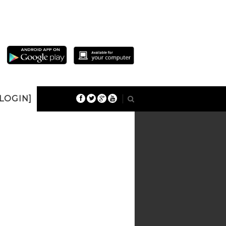
 LOGIN]