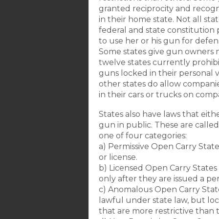
granted reciprocity and recogni
in their home state. Not all sta
federal and state constitution 
to use her or his gun for defen
Some states give gun owners m
twelve states currently prohi
guns locked in their personal
other states do allow compani
in their cars or trucks on com
States also have laws that eith
gun in public. These are called 
one of four categories:
a) Permissive Open Carry State
or license.
b) Licensed Open Carry States
only after they are issued a per
c) Anomalous Open Carry State
lawful under state law, but l
that are more restrictive than t