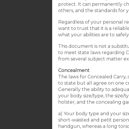
protect. It can permanently c
others, and the standards for 
Regardless of your personal rea
want to trust that it is a rel
what your abilities are to safel
This document is not a substitut
to meet state laws regarding CC
from several subject matter expe
Concealment
The laws for Concealed Carry, 
to state but all agree on one c
Generally the ability to adequa
your body size/type, the size/t
holster, and the concealing ga
a) Your body type and your siz
short-waisted and petit person 
handgun, whereas a long torso t