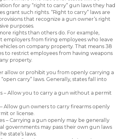
tion for any “right to carry” gun laws they had
tes grant such rights. “Right to carry” laws are
provisions that recognize a gun owner’s right
sive purposes.
ore rights than others do. For example,
bit employers from firing employees who leave
 vehicles on company property. That means 38
es to restrict employees from having weapons
pany property.
er allow or prohibit you from openly carrying a
“open carry” laws. Generally, states fall into
s – Allow you to carry a gun without a permit
 – Allow gun owners to carry firearms openly
mit or license.
s – Carrying a gun openly may be generally
ocal governments may pass their own gun laws
he state’s laws.