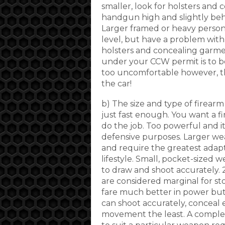
smaller, look for holsters and
handgun high and slightly behi
Larger framed or heavy person
level, but have a problem with 
holsters and concealing garme
under your CCW permit is to be
too uncomfortable however, th
the car!
b) The size and type of firearm
just fast enough. You want a f
do the job. Too powerful and i
defensive purposes. Larger we
and require the greatest adap
lifestyle. Small, pocket-sized 
to draw and shoot accurately.
are considered marginal for s
fare much better in power but 
can shoot accurately, conceal ef
movement the least. A complet