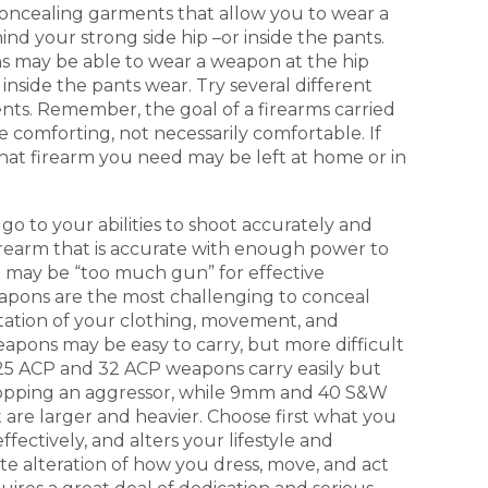
 concealing garments that allow you to wear a
nd your strong side hip –or inside the pants.
s may be able to wear a weapon at the hip
inside the pants wear. Try several different
nts. Remember, the goal of a firearms carried
 comforting, not necessarily comfortable. If
at firearm you need may be left at home or in
 go to your abilities to shoot accurately and
irearm that is accurate with enough power to
t may be “too much gun” for effective
apons are the most challenging to conceal
tation of your clothing, movement, and
weapons may be easy to carry, but more difficult
 25 ACP and 32 ACP weapons carry easily but
topping an aggressor, while 9mm and 40 S&W
are larger and heavier. Choose first what you
fectively, and alters your lifestyle and
e alteration of how you dress, move, and act