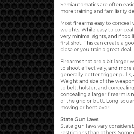
Semiautomatics are often easie
more training and familiarity
Most firearms easy to conceal w
weights. While easy to conceal
very minimal sights, and if too
first shot. This can create a g
close or you train a great deal.
Firearms that are a bit larger w
to shoot effectively, and more 
generally better trigger pulls, 
Weight and size of the weapon 
to belt, holster, and concealin
concealing a larger firearm is 
of the grip or butt. Long, squa
moving or bent over.
State Gun Laws
State gun laws vary considera
restrictions than others. Some 