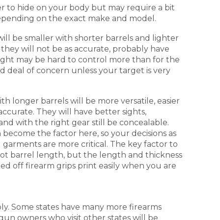
r to hide on your body but may require a bit
 depending on the exact make and model.
ill be smaller with shorter barrels and lighter
 they will not be as accurate, probably have
 light may be hard to control more than for the
ood deal of concern unless your target is very
ith longer barrels will be more versatile, easier
accurate. They will have better sights,
and with the right gear still be concealable.
become the factor here, so your decisions as
g garments are more critical. The key factor to
not barrel length, but the length and thickness
red off firearm grips print easily when you are
bly. Some states have many more firearms
gun owners who visit other states will be