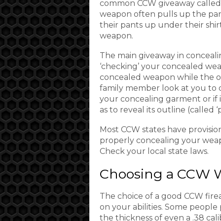
common CCW giveaway called ‘t
weapon often pulls up the pant
their pants up under their shir
weapon.
The main giveaway in conceali
‘checking’ your concealed wea
concealed weapon while the ot
family member look at you to d
your concealing garment or if i
as to reveal its outline (called ‘p
Most CCW states have provision
properly concealing your weap
Check your local state laws.
Choosing a CCW 
The choice of a good CCW fire
on your abilities. Some people 
the thickness of even a .38 cal