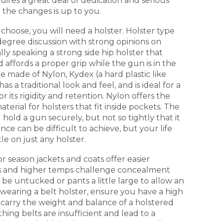
uires a great deal of dedication and serious
 the changes is up to you.
hoose, you will need a holster. Holster type
 degree discussion with strong opinions on
lly speaking a strong side hip holster that
affords a proper grip while the gun is in the
re made of Nylon, Kydex (a hard plastic like
as a traditional look and feel, and is ideal for a
or its rigidity and retention. Nylon offers the
 material for holsters that fit inside pockets. The
d hold a gun securely, but not so tightly that it
nce can be difficult to achieve, but your life
le on just any holster.
r season jackets and coats offer easier
and higher temps challenge concealment
o be untucked or pants a little large to allow an
f wearing a belt holster, ensure you have a high
o carry the weight and balance of a holstered
hing belts are insufficient and lead to a