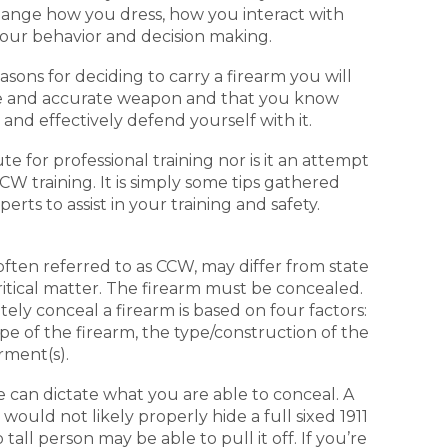
hange how you dress, how you interact with
your behavior and decision making.
sons for deciding to carry a firearm you will
iable and accurate weapon and that you know
y and effectively defend yourself with it.
e for professional training nor is it an attempt
W training. It is simply some tips gathered
rts to assist in your training and safety.
often referred to as CCW, may differ from state
ritical matter. The firearm must be concealed.
tely conceal a firearm is based on four factors:
ype of the firearm, the type/construction of the
rment(s).
e can dictate what you are able to conceal. A
would not likely properly hide a full sixed 1911
all person may be able to pull it off. If you’re