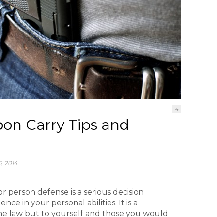
4
on Carry Tips and
, 2014
r person defense is a serious decision
nce in your personal abilities. It is a
the law but to yourself and those you would