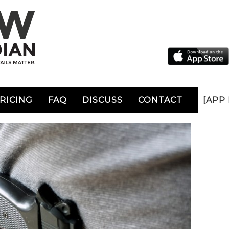
RICING
FAQ
DISCUSS
CONTACT
[APP