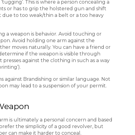
ugging’. This is where a person concealing a
s or has to grip the holstered gun and shift
t due to too weak/thin a belt or a too heavy
ng a weapon is behavior. Avoid touching or
pon. Avoid holding one arm against the
her moves naturally. You can have a friend or
etermine if the weapon is visible through
t presses against the clothing in such as a way
rinting’).
s against Brandishing or similar language. Not
on may lead to a suspension of your permit.
Weapon
arm is ultimately a personal concern and based
prefer the simplicity of a good revolver, but
iber can make it harder to conceal.