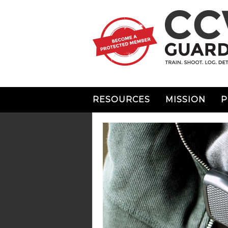
RESOURCES
MISSION
P