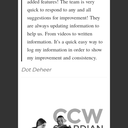
added features! The team is very
quick to respond to any and all
suggestions for improvement! They
are always updating information to
help us. From videos to written
information. It’s a quick easy way to
log my information in order to show
my improvement and consistency.
Dot Deheer