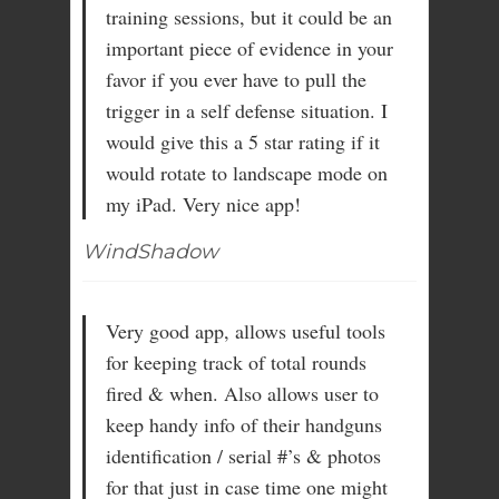
training sessions, but it could be an
important piece of evidence in your
favor if you ever have to pull the
trigger in a self defense situation. I
would give this a 5 star rating if it
would rotate to landscape mode on
my iPad. Very nice app!
WindShadow
Very good app, allows useful tools
for keeping track of total rounds
fired & when. Also allows user to
keep handy info of their handguns
identification / serial #’s & photos
for that just in case time one might