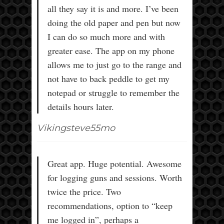
all they say it is and more. I’ve been
doing the old paper and pen but now
I can do so much more and with
greater ease. The app on my phone
allows me to just go to the range and
not have to back peddle to get my
notepad or struggle to remember the
details hours later.
Vikingsteve55mo
Great app. Huge potential. Awesome
for logging guns and sessions. Worth
twice the price. Two
recommendations, option to “keep
me logged in”, perhaps a