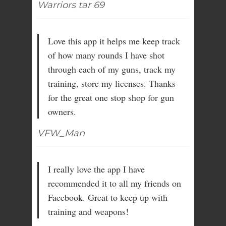
Warriors tar 69
Love this app it helps me keep track
of how many rounds I have shot
through each of my guns, track my
training, store my licenses. Thanks
for the great one stop shop for gun
owners.
VFW_Man
I really love the app I have
recommended it to all my friends on
Facebook. Great to keep up with
training and weapons!