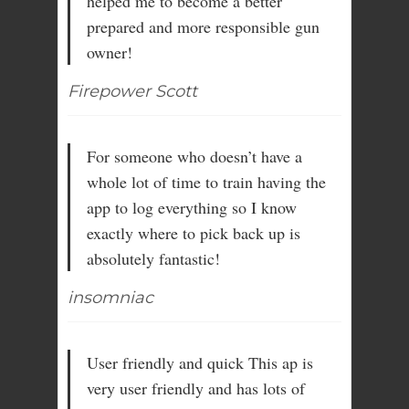
helped me to become a better
prepared and more responsible gun
owner!
Firepower Scott
For someone who doesn’t have a
whole lot of time to train having the
app to log everything so I know
exactly where to pick back up is
absolutely fantastic!
insomniac
User friendly and quick This ap is
very user friendly and has lots of