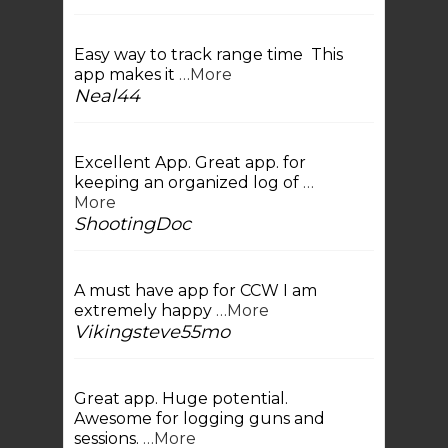
Easy way to track range time This
app makes it
…More
Neal44
Excellent App. Great app. for
keeping an organized log of
…
More
ShootingDoc
A must have app for CCW I am
extremely happy
…More
Vikingsteve55mo
Great app. Huge potential.
Awesome for logging guns and
sessions.
…More