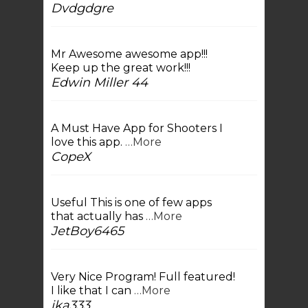
Dvdgdgre
Mr Awesome awesome app!!!
Keep up the great work!!!
Edwin Miller 44
A Must Have App for Shooters I
love this app.
…More
CopeX
Useful This is one of few apps
that actually has
…More
JetBoy6465
Very Nice Program! Full featured!
I like that I can
…More
jka333