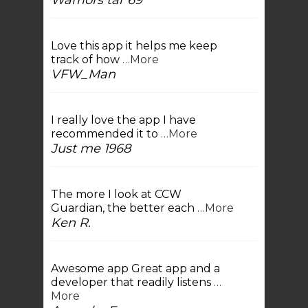
Warriors tar 69
Love this app it helps me keep
track of how
…More
VFW_Man
I really love the app I have
recommended it to
…More
Just me 1968
The more I look at CCW
Guardian, the better each
…More
Ken R.
Awesome app Great app and a
developer that readily listens
…
More