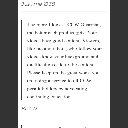
Just me 1968
The more I look at CCW Guardian,
the better each product gets. Your
videos have good content. Viewers,
like me and others, who follow your
videos know your background and
qualifications add to the content.
Please keep up the great work, you
are doing a service to all CCW
permit holders by advocating
continuing education.
Ken R.