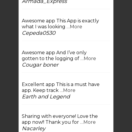
Armada_Express
Awesome app This App is exactly
what I was looking
…More
Cepeda0530
Awesome app And I’ve only
gotten to the logging of
…More
Cougar boner
Excellent app This is a must have
app. Keep track
…More
Earth and Legend
Sharing with everyone! Love the
app now!! Thank you for
…More
Nacarley