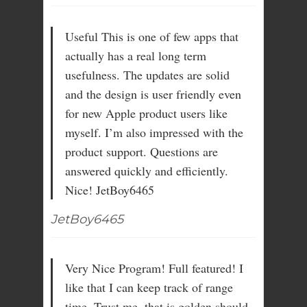
Useful This is one of few apps that
actually has a real long term
usefulness. The updates are solid
and the design is user friendly even
for new Apple product users like
myself. I’m also impressed with the
product support. Questions are
answered quickly and efficiently.
Nice! JetBoy6465
JetBoy6465
Very Nice Program! Full featured! I
like that I can keep track of range
time. Trust me, that is golden should