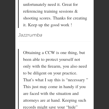
unfortunately need it. Great for
referencing training sessions &
shooting scores. Thanks for creating
it. Keep up the good work !
Jazzrumba
Obtaining a CCW is one thing, but
been able to protect yourself not
only with the firearm, you also need
to be diligent on your practice.
That’s what I say this is “necessary ”
This just may come in handy if you
are faced with the situation and
attorneys are at hand. Keeping such
records might save your “hide”