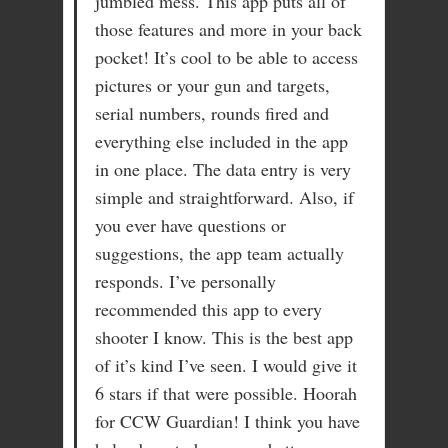
jumbled mess. This app puts all of
those features and more in your back
pocket! It’s cool to be able to access
pictures or your gun and targets,
serial numbers, rounds fired and
everything else included in the app
in one place. The data entry is very
simple and straightforward. Also, if
you ever have questions or
suggestions, the app team actually
responds. I’ve personally
recommended this app to every
shooter I know. This is the best app
of it’s kind I’ve seen. I would give it
6 stars if that were possible. Hoorah
for CCW Guardian! I think you have