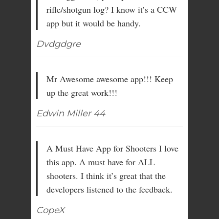
rifle/shotgun log? I know it’s a CCW
app but it would be handy.
Dvdgdgre
Mr Awesome awesome app!!! Keep
up the great work!!!
Edwin Miller 44
A Must Have App for Shooters I love
this app. A must have for ALL
shooters. I think it’s great that the
developers listened to the feedback.
CopeX