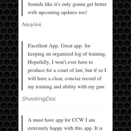
Sounds like it’s only gonna get better
with upcoming updates too!
Neal44
Excellent App. Great app. for
keeping an organized log of training.
Hopefully, I won’t ever have to
produce for a court of law, but if so I
will have a clear, concise record of
my training and ability with my gun.
ShootingDoc
A must have app for CCW I am
extremely happy with this app. It is