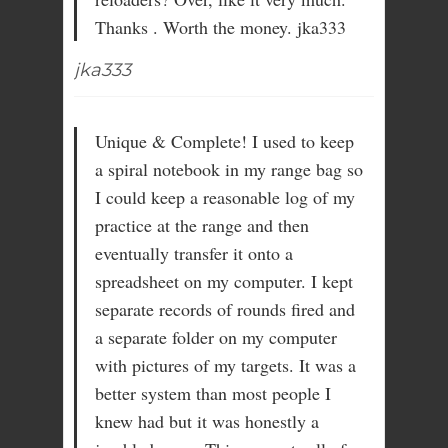
Thanks . Worth the money. jka333
jka333
Unique & Complete! I used to keep
a spiral notebook in my range bag so
I could keep a reasonable log of my
practice at the range and then
eventually transfer it onto a
spreadsheet on my computer. I kept
separate records of rounds fired and
a separate folder on my computer
with pictures of my targets. It was a
better system than most people I
knew had but it was honestly a