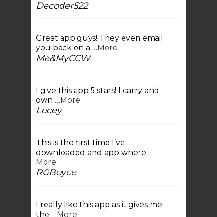
Decoder522
Great app guys! They even email
you back on a
…More
Me&MyCCW
I give this app 5 stars! I carry and
own
…More
Locey
This is the first time I’ve
downloaded and app where
…
More
RGBoyce
I really like this app as it gives me
the
…More