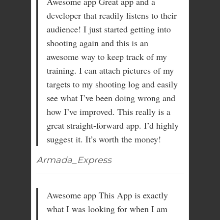
Awesome app Great app and a
developer that readily listens to their
audience! I just started getting into
shooting again and this is an
awesome way to keep track of my
training. I can attach pictures of my
targets to my shooting log and easily
see what I’ve been doing wrong and
how I’ve improved. This really is a
great straight-forward app. I’d highly
suggest it. It’s worth the money!
Armada_Express
Awesome app This App is exactly
what I was looking for when I am