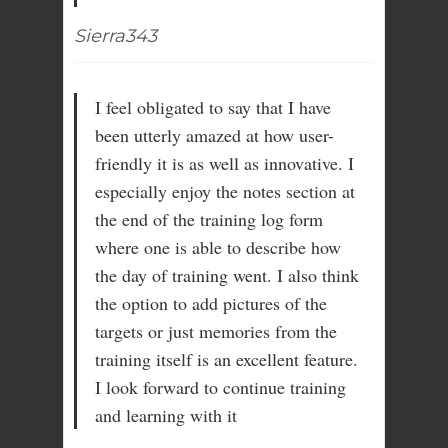
Sierra343
I feel obligated to say that I have
been utterly amazed at how user-
friendly it is as well as innovative. I
especially enjoy the notes section at
the end of the training log form
where one is able to describe how
the day of training went. I also think
the option to add pictures of the
targets or just memories from the
training itself is an excellent feature.
I look forward to continue training
and learning with it