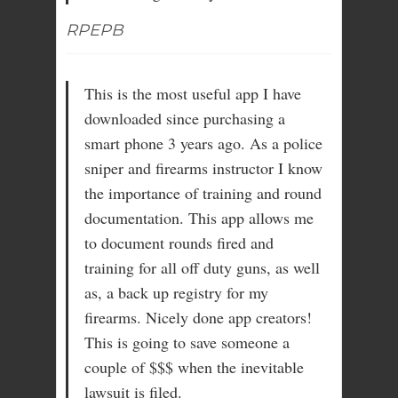
RPEPB
This is the most useful app I have
downloaded since purchasing a
smart phone 3 years ago. As a police
sniper and firearms instructor I know
the importance of training and round
documentation. This app allows me
to document rounds fired and
training for all off duty guns, as well
as, a back up registry for my
firearms. Nicely done app creators!
This is going to save someone a
couple of $$$ when the inevitable
lawsuit is filed.