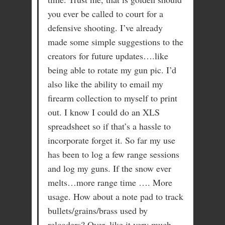
you ever be called to court for a
defensive shooting. I’ve already
made some simple suggestions to the
creators for future updates….like
being able to rotate my gun pic. I’d
also like the ability to email my
firearm collection to myself to print
out. I know I could do an XLS
spreadsheet so if that’s a hassle to
incorporate forget it. So far my use
has been to log a few range sessions
and log my guns. If the snow ever
melts…more range time …. More
usage. How about a note pad to track
bullets/grains/brass used by
reloaders? Over, like it very much.