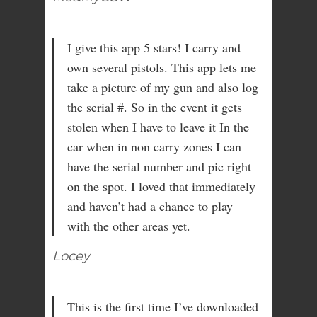
I give this app 5 stars! I carry and
own several pistols. This app lets me
take a picture of my gun and also log
the serial #. So in the event it gets
stolen when I have to leave it In the
car when in non carry zones I can
have the serial number and pic right
on the spot. I loved that immediately
and haven’t had a chance to play
with the other areas yet.
Locey
This is the first time I’ve downloaded