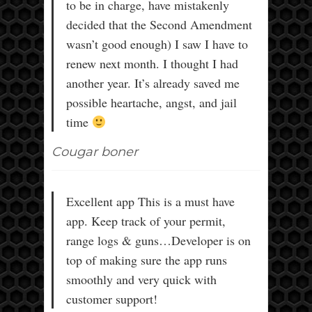
to be in charge, have mistakenly
decided that the Second Amendment
wasn’t good enough) I saw I have to
renew next month. I thought I had
another year. It’s already saved me
possible heartache, angst, and jail
time
Cougar boner
Excellent app This is a must have
app. Keep track of your permit,
range logs & guns…Developer is on
top of making sure the app runs
smoothly and very quick with
customer support!