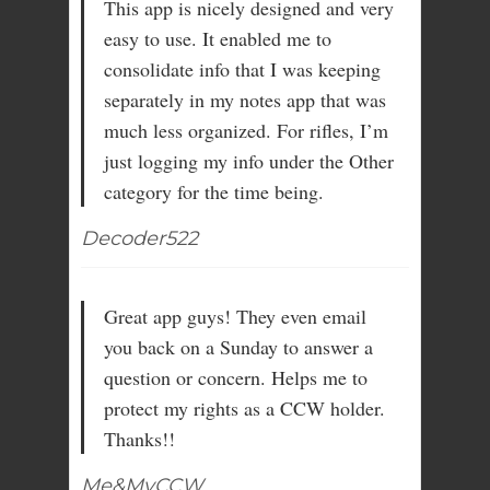
This app is nicely designed and very
easy to use. It enabled me to
consolidate info that I was keeping
separately in my notes app that was
much less organized. For rifles, I’m
just logging my info under the Other
category for the time being.
Decoder522
Great app guys! They even email
you back on a Sunday to answer a
question or concern. Helps me to
protect my rights as a CCW holder.
Thanks!!
Me&MyCCW