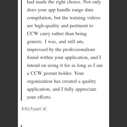
had made the right choice. Not only
does your app handle range data
compilation, but the training videos
are high-quality and pertinent to
CCW carry rather than being
generic. I was, and still am,
impressed by the professionalism
found within your application, and I
intend on using it for as long as I am
a CCW permit holder. Your
organization has created a quality
application, and I fully appreciate
your efforts.
Michael K.