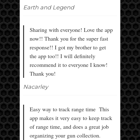
Earth and Legend
Sharing with everyone! Love the app
now!! Thank you for the super fast
response!! I got my brother to get
the app too!! I will definitely
recommend it to everyone I know!
Thank you!
Nacarley
Easy way to track range time This
app makes it very easy to keep track
of range time, and does a great job
organizing your gun collection.