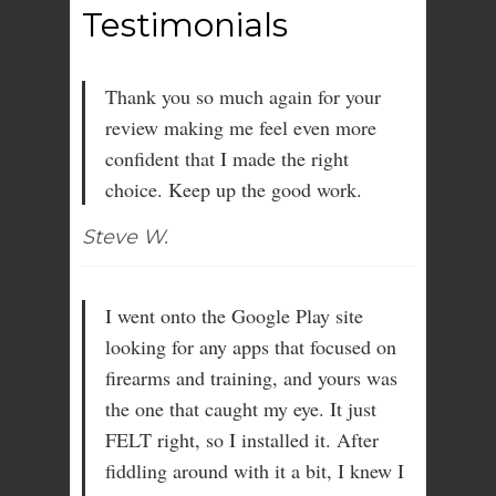
Testimonials
Thank you so much again for your
review making me feel even more
confident that I made the right
choice. Keep up the good work.
Steve W.
I went onto the Google Play site
looking for any apps that focused on
firearms and training, and yours was
the one that caught my eye. It just
FELT right, so I installed it. After
fiddling around with it a bit, I knew I