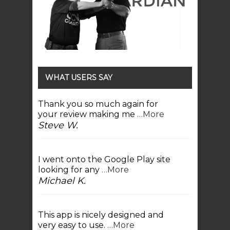
WHAT USERS SAY
Thank you so much again for
your review making me
…More
Steve W.
I went onto the Google Play site
looking for any
…More
Michael K.
This app is nicely designed and
very easy to use.
…More