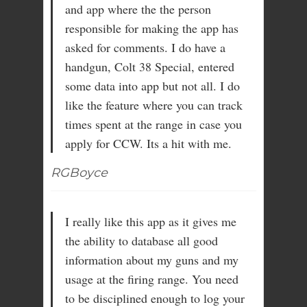
and app where the the person
responsible for making the app has
asked for comments. I do have a
handgun, Colt 38 Special, entered
some data into app but not all. I do
like the feature where you can track
times spent at the range in case you
apply for CCW. Its a hit with me.
RGBoyce
I really like this app as it gives me
the ability to database all good
information about my guns and my
usage at the firing range. You need
to be disciplined enough to log your