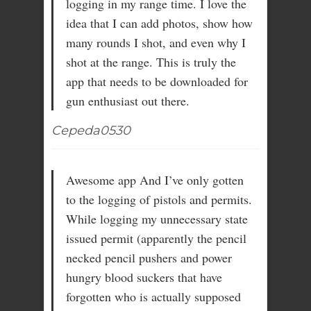
logging in my range time. I love the
idea that I can add photos, show how
many rounds I shot, and even why I
shot at the range. This is truly the
app that needs to be downloaded for
gun enthusiast out there.
Cepeda0530
Awesome app And I’ve only gotten
to the logging of pistols and permits.
While logging my unnecessary state
issued permit (apparently the pencil
necked pencil pushers and power
hungry blood suckers that have
forgotten who is actually supposed