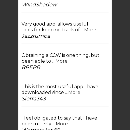
WindShadow
Very good app, allows useful
tools for keeping track of
…More
Jazzrumba
Obtaining a CCW is one thing, but
been able to
…More
RPEPB
This is the most useful app I have
downloaded since
…More
Sierra343
I feel obligated to say that I have
been utterly
…More